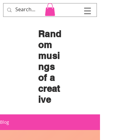
Cara Heard Co.
Rand
om
musi
ngs
of a
creat
ive
Blog