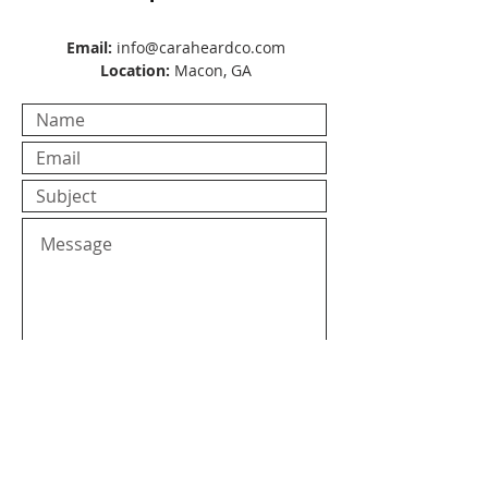
Email:
info@caraheardco.com
Location:
Macon, GA
Submit