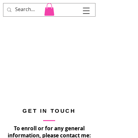
Cara Heard Co.
GET IN TOUCH
To enroll or for any general
information, please contact me: