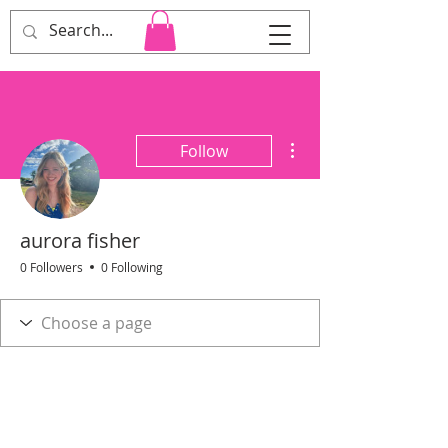
Cara Heard Co.
More actions
Follow
aurora fisher
0 Followers
0 Following