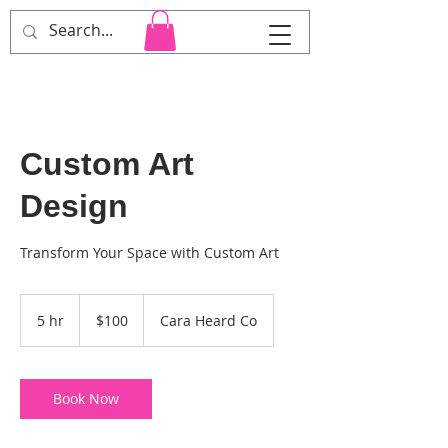
Cara Heard Co.
Custom Art
Design
Transform Your Space with Custom Art
100
US
5 hr
5
$100
Cara Heard Co
dollars
h
r
Book Now