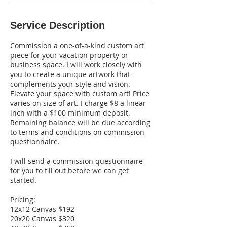
Service Description
Commission a one-of-a-kind custom art
piece for your vacation property or
business space. I will work closely with
you to create a unique artwork that
complements your style and vision.
Elevate your space with custom art! Price
varies on size of art. I charge $8 a linear
inch with a $100 minimum deposit.
Remaining balance will be due according
to terms and conditions on commission
questionnaire.
I will send a commission questionnaire
for you to fill out before we can get
started.
Pricing:
12x12 Canvas $192
20x20 Canvas $320