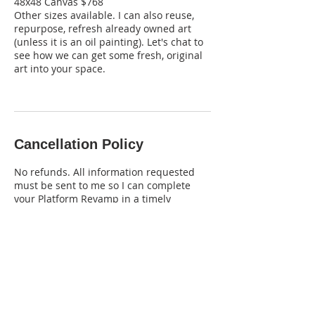
48x48 Canvas $768
Other sizes available. I can also reuse,
repurpose, refresh already owned art
(unless it is an oil painting). Let's chat to
see how we can get some fresh, original
art into your space.
Cancellation Policy
No refunds. All information requested
must be sent to me so I can complete
your Platform Revamp in a timely
manner. Please be thorough in what you
want included.
Contact Details